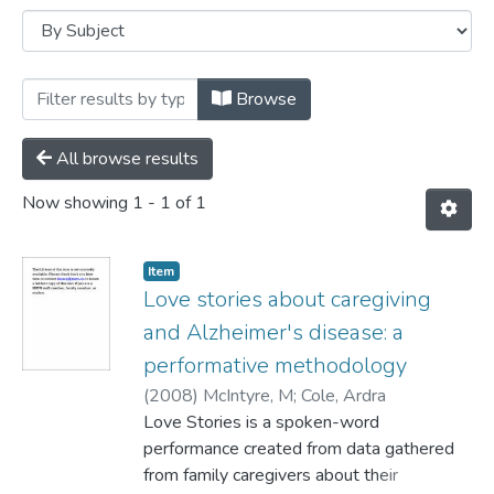
Browsing Journal Articles by Subject "Al
Browse
All browse results
Now showing
1 - 1 of 1
Item
Love stories about caregiving
and Alzheimer's disease: a
performative methodology
(
2008
)
McIntyre, M
;
Cole, Ardra
Love Stories is a spoken-word
performance created from data gathered
from family caregivers about their