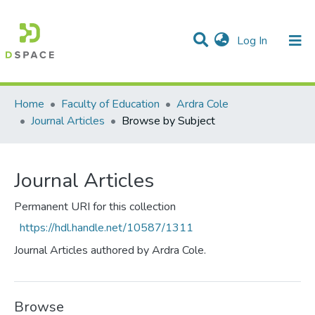
(current)
Log In
Communities & Collections
All of DSpace
Home
Faculty of Education
Ardra Cole
Journal Articles
Browse by Subject
Journal Articles
Permanent URI for this collection
https://hdl.handle.net/10587/1311
Journal Articles authored by Ardra Cole.
Browse