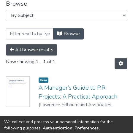
Browse
Browsing Book Links (citations/links only
Browse
All browse results
Now showing
1 - 1 of 1
Item
A Manager’s Guide to P.R.
Projects: A Practical Approach
(
Lawrence Erlbaum and Associates,
Publishers,
2003
)
Parsons, Patricia
We collect and process your personal information for the
following purposes:
Authentication, Preferences,