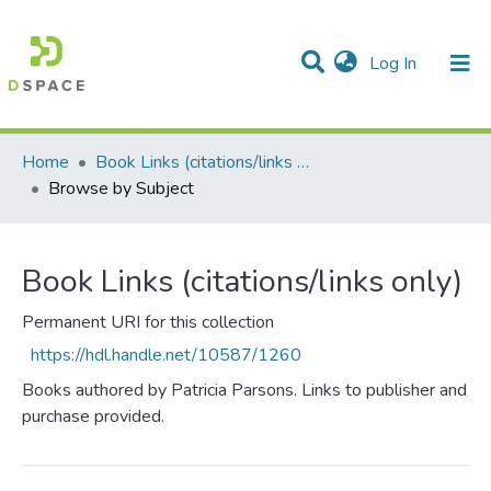
(current)
Log In
Communities & Collections
All of DSpace
Home
Book Links (citations/links only)
Browse by Subject
Book Links (citations/links only)
Permanent URI for this collection
https://hdl.handle.net/10587/1260
Books authored by Patricia Parsons. Links to publisher and
purchase provided.