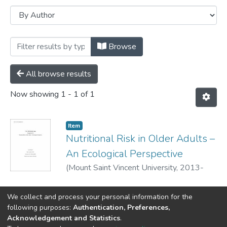
Browsing Library Award Papers - 2014 
Browse
All browse results
Now showing
1 - 1 of 1
Item
Nutritional Risk in Older Adults –
An Ecological Perspective
(
Mount Saint Vincent University,
2013-
04-02
)
Basseri,Sana
;
We collect and process your personal information for the
following purposes:
Authentication, Preferences,
Acknowledgement and Statistics
.