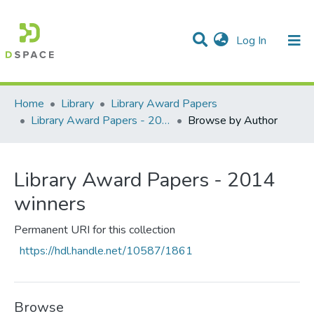
(current)
Log In
Communities & Collections
All of DSpace
Home
Library
Library Award Papers
Library Award Papers - 2014 winners
Browse by Author
Library Award Papers - 2014
winners
Permanent URI for this collection
https://hdl.handle.net/10587/1861
Browse