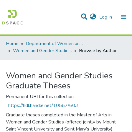
(current)
Log In
Communities & Collections
All of DSpace
Home
Department of Women and Gender Studies
Women and Gender Studies -- Graduate Theses
Browse by Author
Women and Gender Studies --
Graduate Theses
Permanent URI for this collection
https://hdl.handle.net/10587/603
Graduate theses completed in the Master of Arts in
Women and Gender Studies (offered jointly by Mount
Saint Vincent University and Saint Mary’s University).