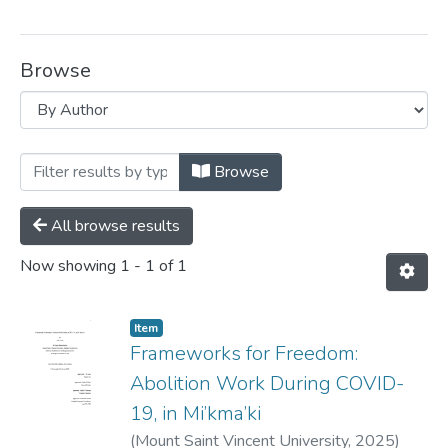
Browse
Browsing Women and Gender Studies --
Browse
All browse results
Now showing
1 - 1 of 1
Item
Frameworks for Freedom:
Abolition Work During COVID-
19, in Mi’kma’ki
(
Mount Saint Vincent University,
2025
)