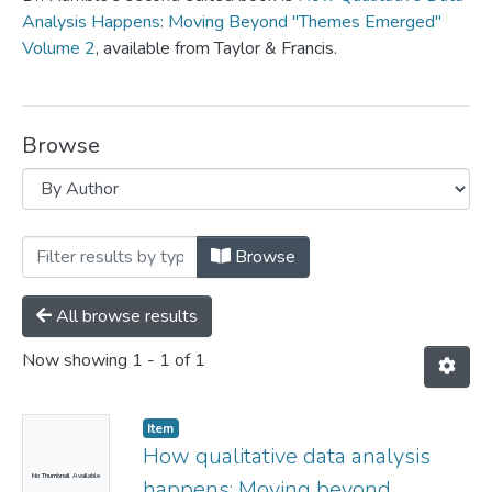
Analysis Happens: Moving Beyond "Themes Emerged"
Volume 2
, available from Taylor & Francis.
Browse
Browsing Edited Books by Author "Humb
Browse
All browse results
Now showing
1 - 1 of 1
Item
How qualitative data analysis
No Thumbnail Available
happens: Moving beyond