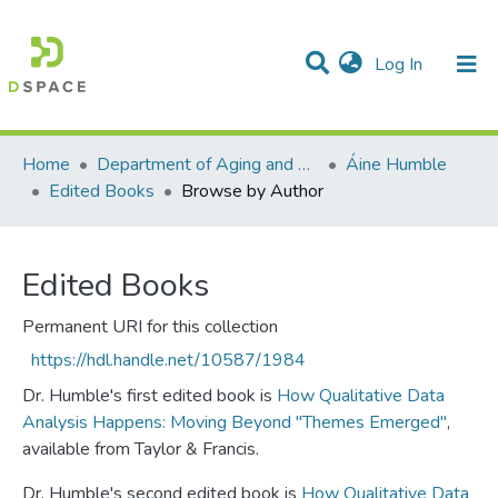
(current)
Log In
Communities & Collections
All of DSpace
Home
Department of Aging and Family Science
Áine Humble
Edited Books
Browse by Author
Edited Books
Permanent URI for this collection
https://hdl.handle.net/10587/1984
Dr. Humble's first edited book is
How Qualitative Data
Analysis Happens: Moving Beyond "Themes Emerged"
,
available from Taylor & Francis.
Dr. Humble's second edited book is
How Qualitative Data