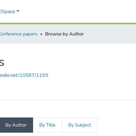
 DSpace
Conference papers
Browse by Author
s
.handle.net/10587/1195
By Author
By Title
By Subject