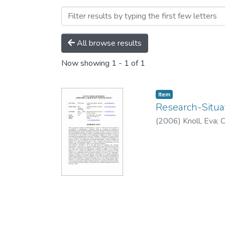
Browsing Conference pape
All browse results
Now showing
1 - 1 of 1
Item
Research-Situa
(
2006
)
Knoll, Eva
;
C