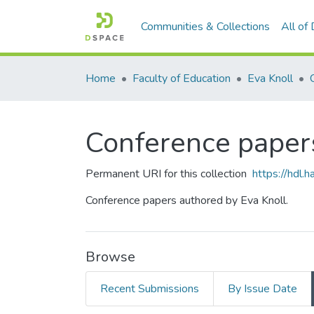
Communities & Collections
All of
Home
Faculty of Education
Eva Knoll
Conference paper
Permanent URI for this collection
https://hdl
Conference papers authored by Eva Knoll.
Browse
Recent Submissions
By Issue Date