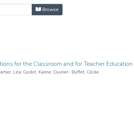
rs by Author "Godot, Karine"
Browse
tions for the Classroom and for Teacher Education
artier, Léa
;
Godot, Karine
;
Ouvrier- Buffet, Cécile