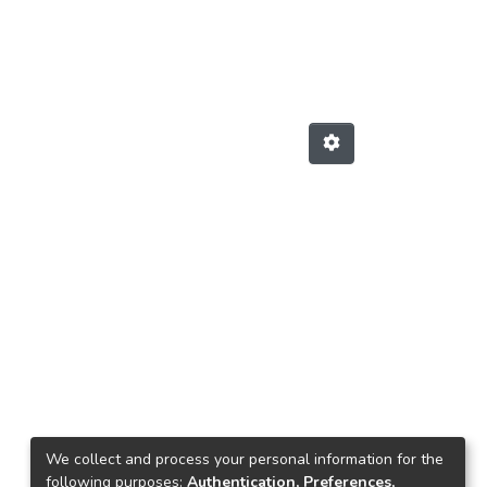
We collect and process your personal information for the
following purposes:
Authentication, Preferences,