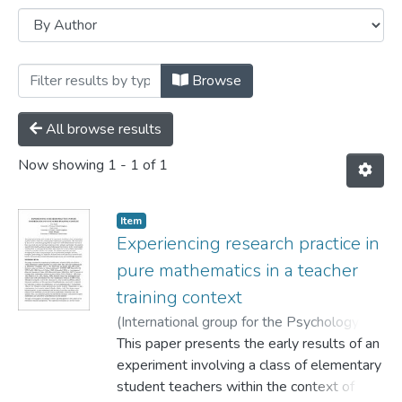
Browsing Conference papers by Author "
Browse
All browse results
Now showing
1 - 1 of 1
Item
Experiencing research practice in
pure mathematics in a teacher
training context
(
International group for the Psychology of
Mathematics Education,
This paper presents the early results of an
2004
)
Knoll, Eva
;
Morgan, Simon
experiment involving a class of elementary
;
Ernest, Paul
student teachers within the context of