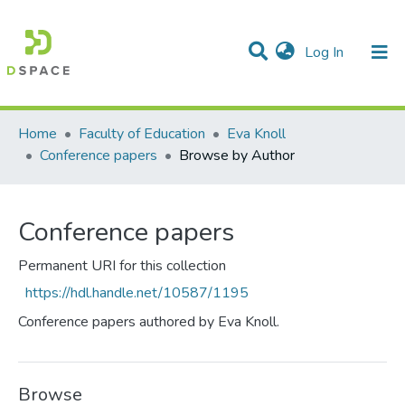
(current)
Log In
Communities & Collections
All of DSpace
Home
Faculty of Education
Eva Knoll
Conference papers
Browse by Author
Conference papers
Permanent URI for this collection
https://hdl.handle.net/10587/1195
Conference papers authored by Eva Knoll.
Browse