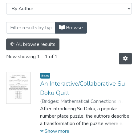
Browsing Conference papers by Author 
Browse
All browse results
Now showing
1 - 1 of 1
Item
An Interactive/Collaborative Su
Doku Quilt
(
Bridges: Mathematical Connections in Art,
Music, and Science,
After introducing Su Doku, a popular
2006
)
Knoll, Eva
;
Crowley, Mary
number place puzzle, the authors describe
a transformation of the puzzle where each
number is replaced with a distinct colour.
Show more