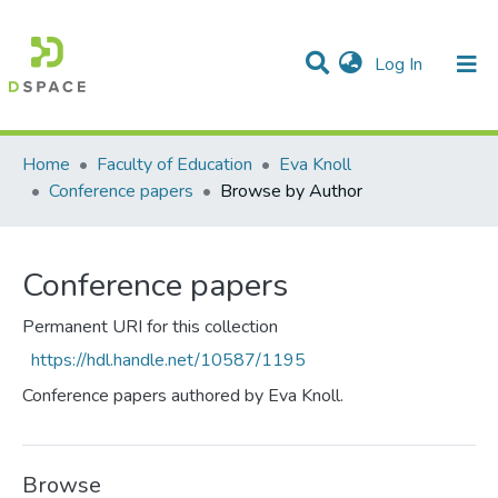
(current)
Log In
Communities & Collections
All of DSpace
Home
Faculty of Education
Eva Knoll
Conference papers
Browse by Author
Conference papers
Permanent URI for this collection
https://hdl.handle.net/10587/1195
Conference papers authored by Eva Knoll.
Browse