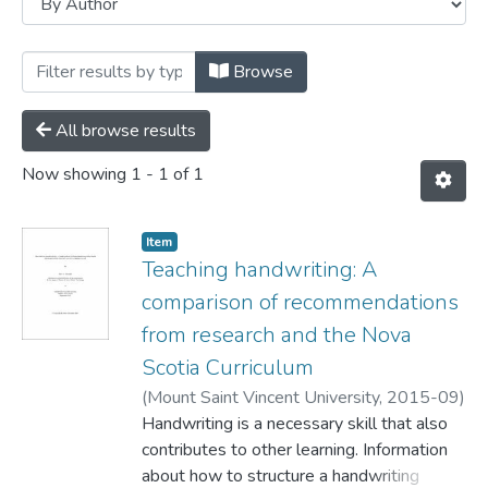
Browsing Faculty of Education by Autho
Browse
All browse results
Now showing
1 - 1 of 1
Item
Teaching handwriting: A
comparison of recommendations
from research and the Nova
Scotia Curriculum
(
Mount Saint Vincent University,
2015-09
)
Alexander, Marc
Handwriting is a necessary skill that also
;
Harkins, Mary Jane
contributes to other learning. Information
about how to structure a handwriting