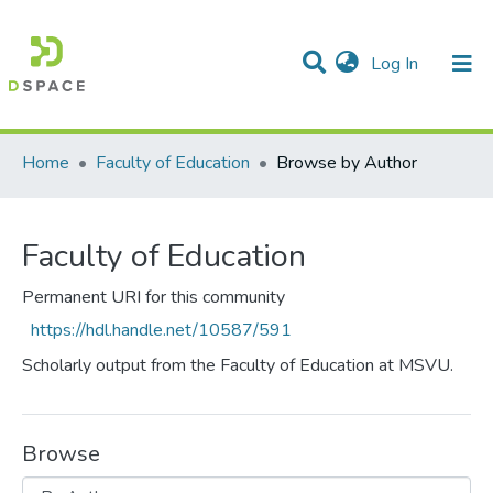
(current)
Log In
Communities & Collections
All of DSpace
Home
Faculty of Education
Browse by Author
Faculty of Education
Permanent URI for this community
https://hdl.handle.net/10587/591
Scholarly output from the Faculty of Education at MSVU.
Browse